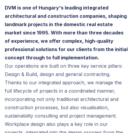
DVM is one of Hungary's leading integrated
architectural and construction companies, shaping
landmark projects in the domestic real estate
market since 1995. With more than three decades
of experience, we offer complex, high-quality
professional solutions for our clients from the initial
concept through to full implementation.
Our operations are built on three key service pillars:
Design & Build, design and general contracting.
Thanks to our integrated approach, we manage the
full lifecycle of projects in a coordinated manner,
incorporating not only traditional architectural and
construction processes, but also visualisation,
sustainability consulting and project management.
Workplace design also plays a key role in our
projects, integrated into the design process from the