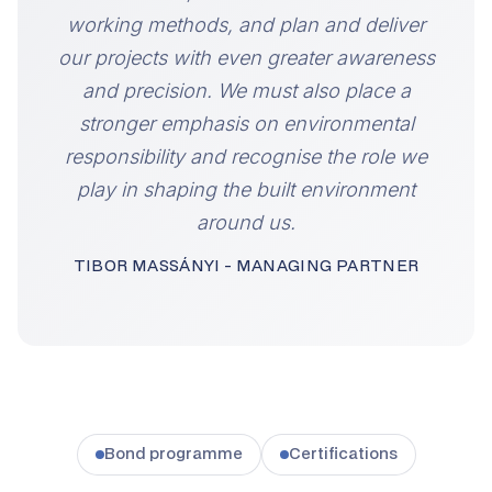
working methods, and plan and deliver
our projects with even greater awareness
and precision. We must also place a
stronger emphasis on environmental
responsibility and recognise the role we
play in shaping the built environment
around us.
TIBOR MASSÁNYI - MANAGING PARTNER
Bond programme
Certifications