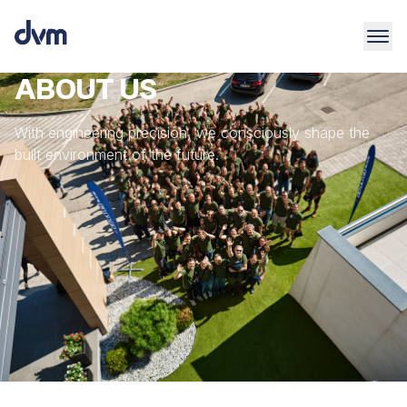
ABOUT US
With engineering precision, we consciously shape the
built environment of the future.