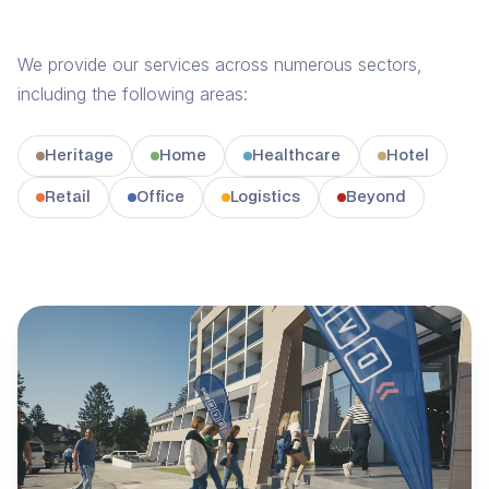
We provide our services across numerous sectors,
including the following areas:
Heritage
Home
Healthcare
Hotel
Retail
Office
Logistics
Beyond