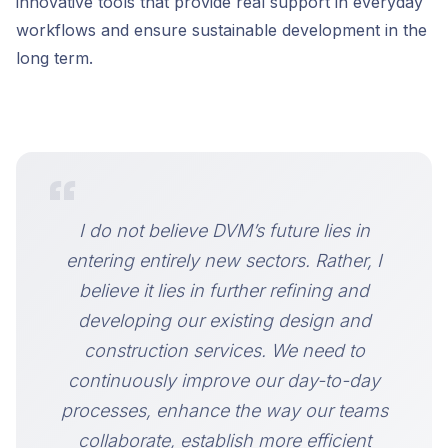
innovative tools that provide real support in everyday
workflows and ensure sustainable development in the
long term.
“
I do not believe DVM’s future lies in
entering entirely new sectors. Rather, I
believe it lies in further refining and
developing our existing design and
construction services. We need to
continuously improve our day-to-day
processes, enhance the way our teams
collaborate, establish more efficient