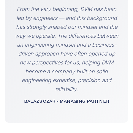
“
From the very beginning, DVM has been
led by engineers — and this background
has strongly shaped our mindset and the
way we operate. The differences between
an engineering mindset and a business-
driven approach have often opened up
new perspectives for us, helping DVM
become a company built on solid
engineering expertise, precision and
reliability.
BALÁZS CZÁR - MANAGING PARTNER