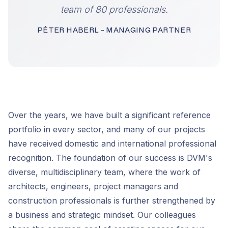
team of 80 professionals.
PÉTER HABERL - MANAGING PARTNER
Over the years, we have built a significant reference
portfolio in every sector, and many of our projects
have received domestic and international professional
recognition. The foundation of our success is DVM's
diverse, multidisciplinary team, where the work of
architects, engineers, project managers and
construction professionals is further strengthened by
a business and strategic mindset. Our colleagues