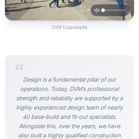
DVM Csapatépítő
“
Design is a fundamental pillar of our
operations. Today, DVM’s professional
strength and reliability are supported by a
highly experienced design team of nearly
40 base-build and fit-out specialists.
Alongside this, over the years, we have
also built a highly qualified construction