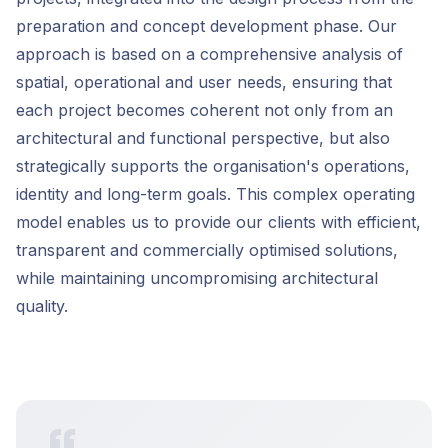
preparation and concept development phase. Our
approach is based on a comprehensive analysis of
spatial, operational and user needs, ensuring that
each project becomes coherent not only from an
architectural and functional perspective, but also
strategically supports the organisation's operations,
identity and long-term goals. This complex operating
model enables us to provide our clients with efficient,
transparent and commercially optimised solutions,
while maintaining uncompromising architectural
quality.