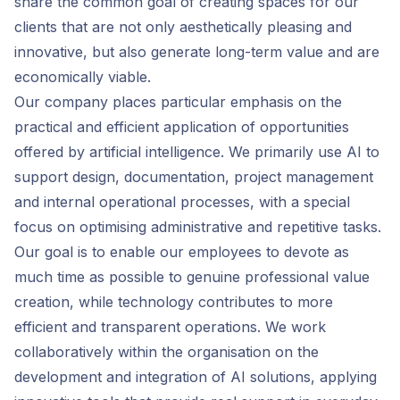
share the common goal of creating spaces for our
clients that are not only aesthetically pleasing and
innovative, but also generate long-term value and are
economically viable.
Our company places particular emphasis on the
practical and efficient application of opportunities
offered by artificial intelligence. We primarily use AI to
support design, documentation, project management
and internal operational processes, with a special
focus on optimising administrative and repetitive tasks.
Our goal is to enable our employees to devote as
much time as possible to genuine professional value
creation, while technology contributes to more
efficient and transparent operations. We work
collaboratively within the organisation on the
development and integration of AI solutions, applying