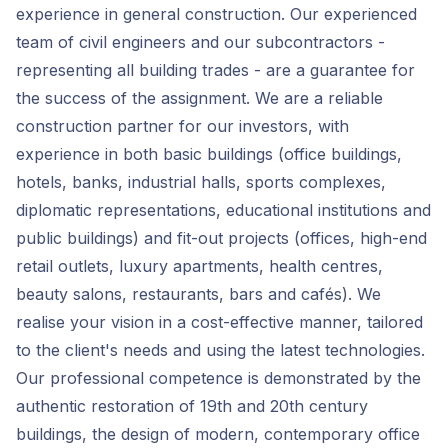
experience in general construction. Our experienced
team of civil engineers and our subcontractors -
representing all building trades - are a guarantee for
the success of the assignment. We are a reliable
construction partner for our investors, with
experience in both basic buildings (office buildings,
hotels, banks, industrial halls, sports complexes,
diplomatic representations, educational institutions and
public buildings) and fit-out projects (offices, high-end
retail outlets, luxury apartments, health centres,
beauty salons, restaurants, bars and cafés). We
realise your vision in a cost-effective manner, tailored
to the client's needs and using the latest technologies.
Our professional competence is demonstrated by the
authentic restoration of 19th and 20th century
buildings, the design of modern, contemporary office