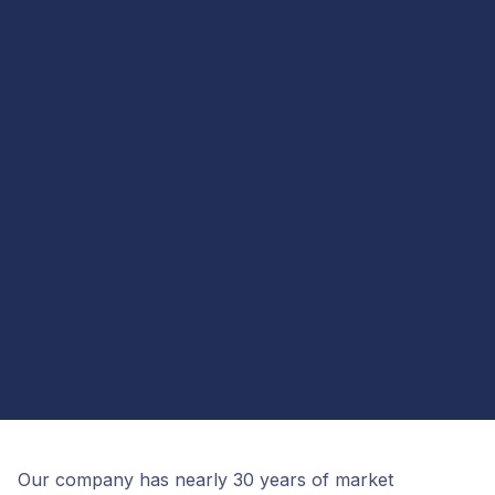
Our company has nearly 30 years of market