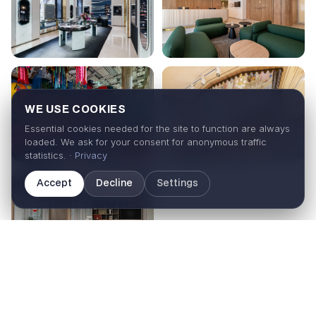
WE USE COOKIES
Essential cookies needed for the site to function are always
loaded. We ask for your consent for anonymous traffic
statistics. ·
Privacy
Accept
Decline
Settings