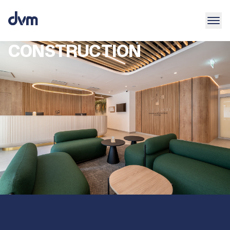
CONSTRUCTION