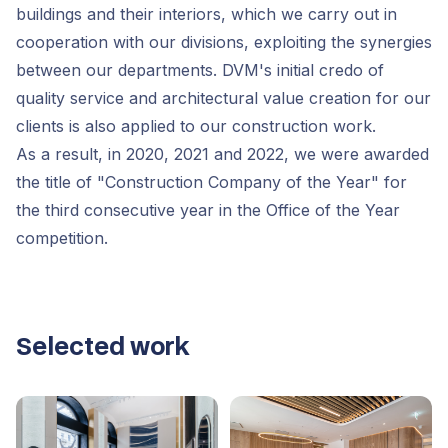
buildings and their interiors, which we carry out in
cooperation with our divisions, exploiting the synergies
between our departments. DVM's initial credo of
quality service and architectural value creation for our
clients is also applied to our construction work.
As a result, in 2020, 2021 and 2022, we were awarded
the title of "Construction Company of the Year" for
the third consecutive year in the Office of the Year
competition.
Selected work