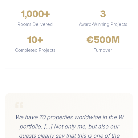
1,000+
3
Rooms Delivered
Award-Winning Projects
10+
€500M
Completed Projects
Turnover
“
We have 70 properties worldwide in the W
portfolio. [...] Not only me, but also our
guests clearly say that this is one of the