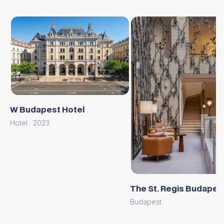
W Budapest Hotel
Hotel · 2023
The St. Regis Budapes
Budapest