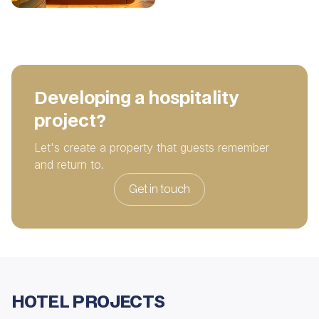
Developing a hospitality
project?
Let's create a property that guests remember
and return to.
Get in touch
HOTEL PROJECTS