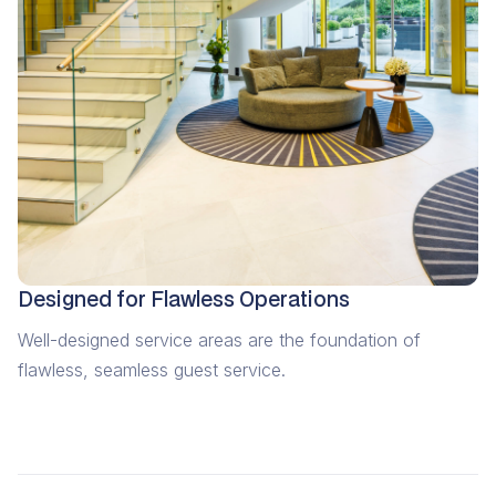
Designed for Flawless Operations
Well-designed service areas are the foundation of
flawless, seamless guest service.