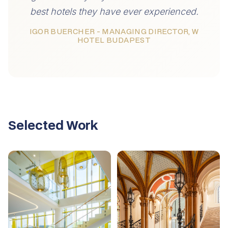
best hotels they have ever experienced.
IGOR BUERCHER - MANAGING DIRECTOR, W
HOTEL BUDAPEST
Selected Work