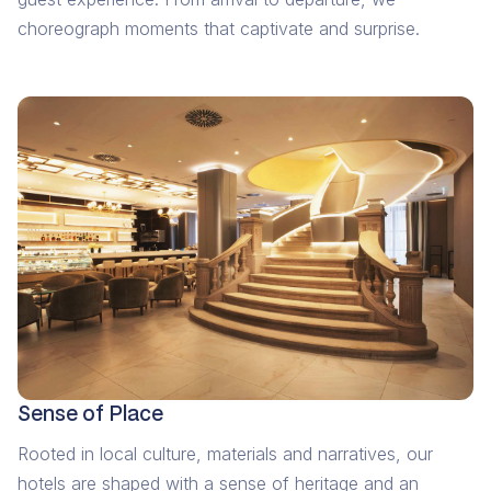
choreograph moments that captivate and surprise.
Sense of Place
Rooted in local culture, materials and narratives, our
hotels are shaped with a sense of heritage and an