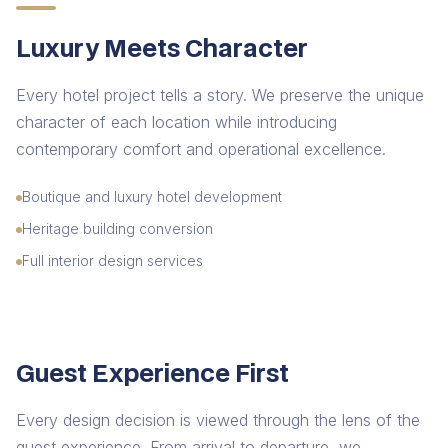
Luxury Meets Character
Every hotel project tells a story. We preserve the unique
character of each location while introducing
contemporary comfort and operational excellence.
Boutique and luxury hotel development
Heritage building conversion
Full interior design services
Guest Experience First
Every design decision is viewed through the lens of the
guest experience. From arrival to departure, we