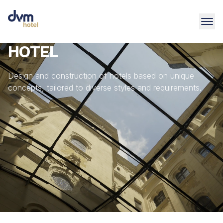
HOTEL
Design and construction of hotels based on unique
concepts, tailored to diverse styles and requirements.