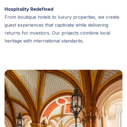
Hospitality Redefined
From boutique hotels to luxury properties, we create
guest experiences that captivate while delivering
returns for investors. Our projects combine local
heritage with international standards.