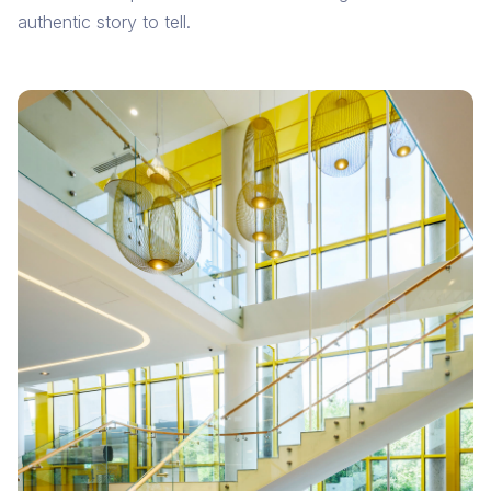
authentic story to tell.