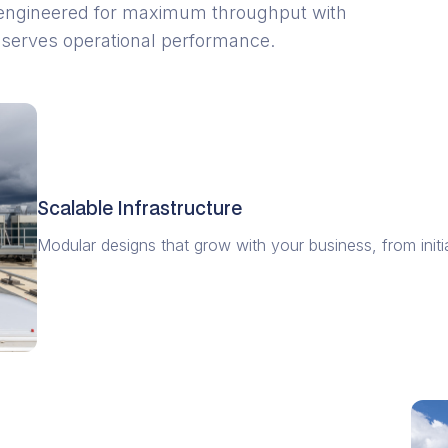
are engineered for maximum throughput with
 serves operational performance.
Scalable Infrastructure
Modular designs that grow with your business, from initia