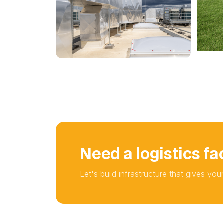
Need a logistics fac
Let's build infrastructure that gives yo