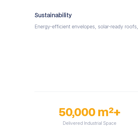
Sustainability
Energy-efficient envelopes, solar-ready roofs,
50,000 m²+
Delivered Industrial Space