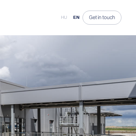
Get in touch
HU
EN