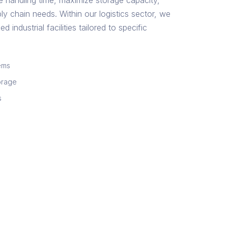
e handling time, maximize storage capacity,
ly chain needs. Within our logistics sector, we
d industrial facilities tailored to specific
ems
orage
s