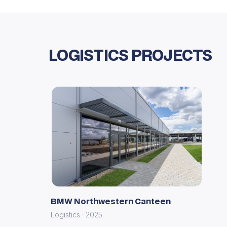
LOGISTICS PROJECTS
BMW Northwestern Canteen
Logistics · 2025