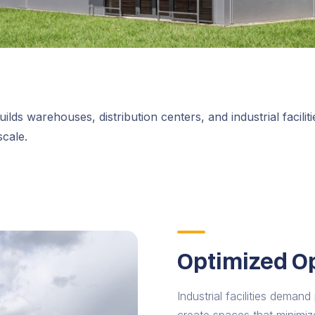
ilds warehouses, distribution centers, and industrial facilit
scale.
Optimized O
Industrial facilities deman