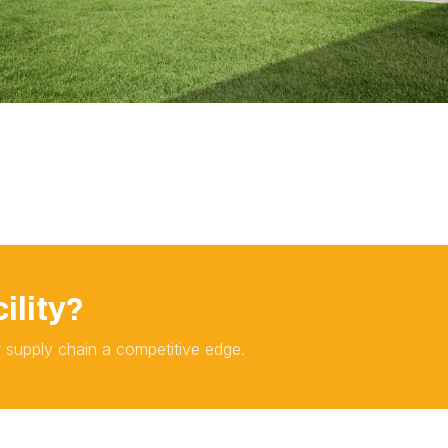
ility?
ur supply chain a competitive edge.