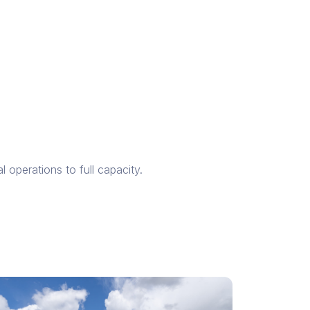
l operations to full capacity.