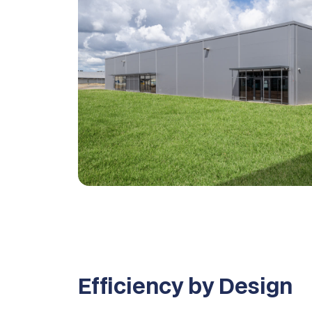
Efficiency by Design