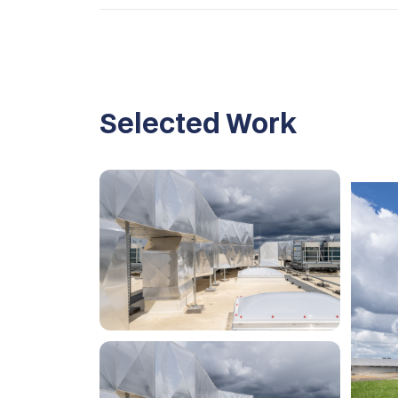
Selected Work