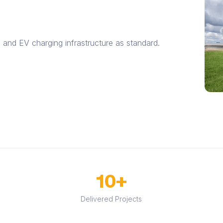
 and EV charging infrastructure as standard.
10+
Delivered Projects