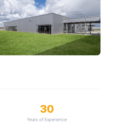
30
Years of Experience