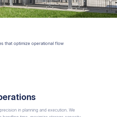
ies that optimize operational flow
perations
d precision in planning and execution. We