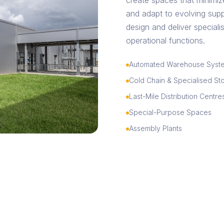
create spaces that minimiz
and adapt to evolving supp
design and deliver specialise
operational functions.
Automated Warehouse Syst
Cold Chain & Specialised St
Last-Mile Distribution Centre
Special-Purpose Spaces
Assembly Plants