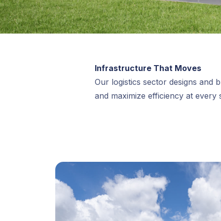
Infrastructure That Moves
Our logistics sector designs and bu
and maximize efficiency at every 