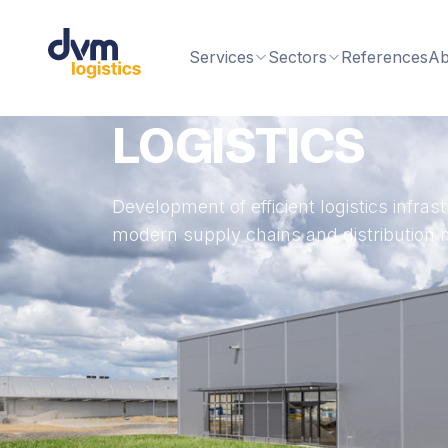
Services
Sectors
References
Ab
LOGISTICS
Development of efficient logistics infra
modern supply chains and distribution 