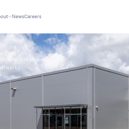
out
News
Careers
structure that powers
networks.