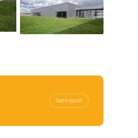
Get in touch