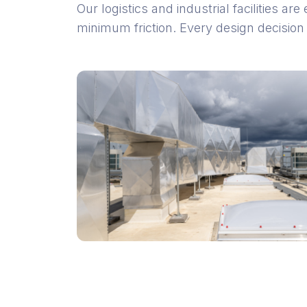
Our logistics and industrial facilities 
minimum friction. Every design decision