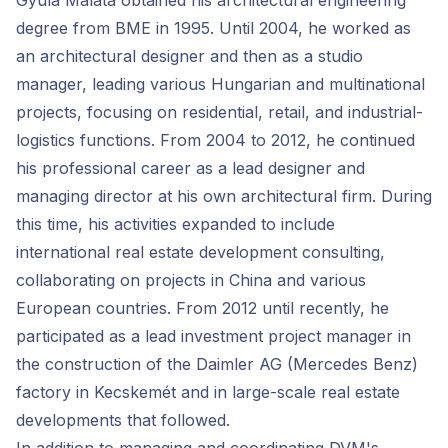
Gyula Malata obtained his architectural engineering
degree from BME in 1995. Until 2004, he worked as
an architectural designer and then as a studio
manager, leading various Hungarian and multinational
projects, focusing on residential, retail, and industrial-
logistics functions. From 2004 to 2012, he continued
his professional career as a lead designer and
managing director at his own architectural firm. During
this time, his activities expanded to include
international real estate development consulting,
collaborating on projects in China and various
European countries. From 2012 until recently, he
participated as a lead investment project manager in
the construction of the Daimler AG (Mercedes Benz)
factory in Kecskemét and in large-scale real estate
developments that followed.