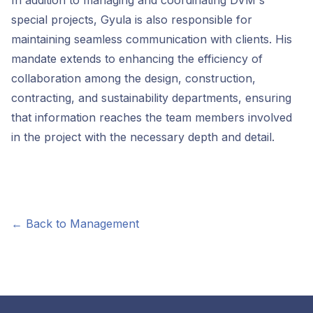
In addition to managing and coordinating DVM's
special projects, Gyula is also responsible for
maintaining seamless communication with clients. His
mandate extends to enhancing the efficiency of
collaboration among the design, construction,
contracting, and sustainability departments, ensuring
that information reaches the team members involved
in the project with the necessary depth and detail.
← Back to Management