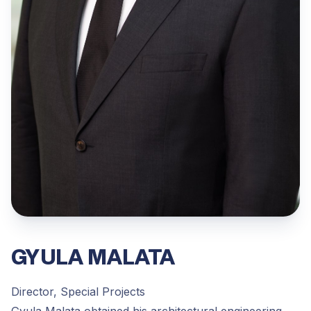
GYULA MALATA
Director, Special Projects