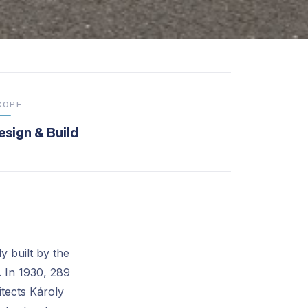
COPE
esign & Build
y built by the
. In 1930, 289
itects Károly