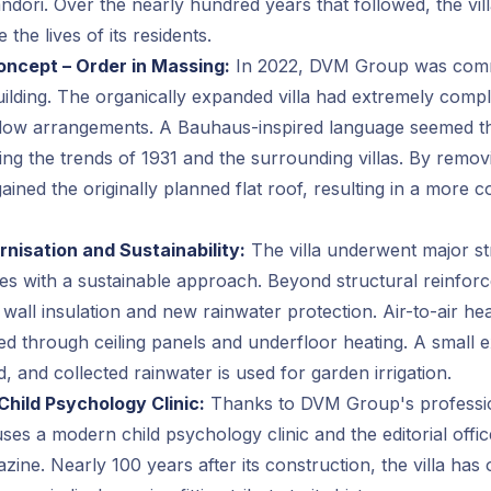
ndori. Over the nearly hundred years that followed, the vill
 the lives of its residents.
oncept – Order in Massing:
In 2022, DVM Group was comm
ilding. The organically expanded villa had extremely comp
ndow arrangements. A Bauhaus-inspired language seemed t
ing the trends of 1931 and the surrounding villas. By remov
egained the originally planned flat roof, resulting in a more 
nisation and Sustainability:
The villa underwent major st
es with a sustainable approach. Beyond structural reinforc
d wall insulation and new rainwater protection. Air-to-air h
uted through ceiling panels and underfloor heating. A small 
d, and collected rainwater is used for garden irrigation.
Child Psychology Clinic:
Thanks to DVM Group's professio
ses a modern child psychology clinic and the editorial offic
ine. Nearly 100 years after its construction, the villa has