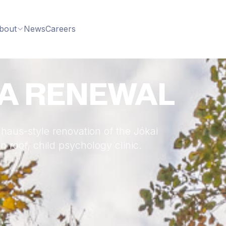
bout
News
Careers
LA RENEWAL
haus-style renovation of the Jókai
 roof, child psychology clinic.