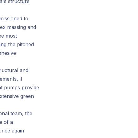
a's structure
issioned to
lex massing and
he most
ing the pitched
cohesive
ructural and
ements, it
eat pumps provide
extensive green
nal team, the
e of a
 once again