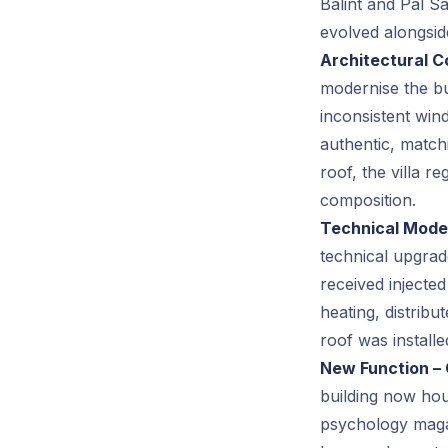
Bálint and Pál Sá
evolved alongside
Architectural C
modernise the bu
inconsistent wi
authentic, match
roof, the villa r
composition.
Technical Moder
technical upgrad
received injecte
heating, distrib
roof was installe
New Function – 
building now hou
psychology magaz