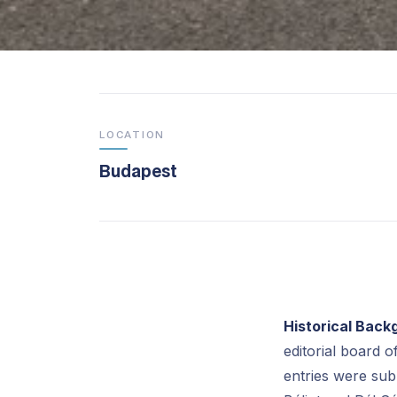
LOCATION
Budapest
Historical Back
editorial board o
entries were sub