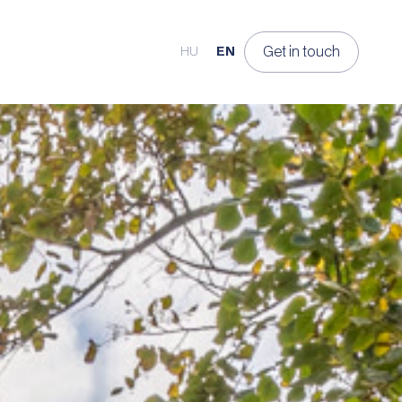
Get in touch
HU
EN