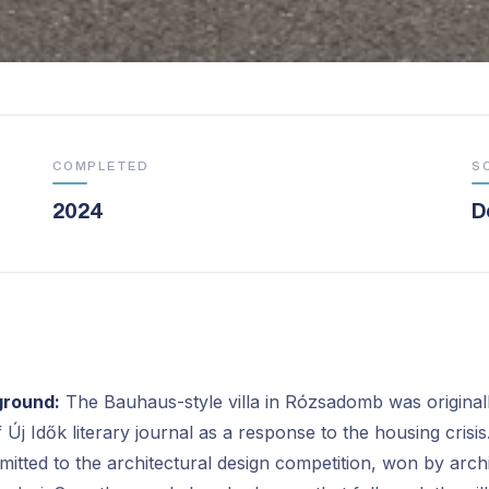
COMPLETED
S
2024
D
ground:
The Bauhaus-style villa in Rózsadomb was originall
f Új Idők literary journal as a response to the housing crisis
mitted to the architectural design competition, won by arch