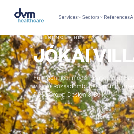
Services
Sectors
References
A
REFERENCE · HERITAGE
JÓKAI VIL
Full technical modernisation and Bau
Villa in Rózsadomb: heat pump, green
DVM Group Design & Build.