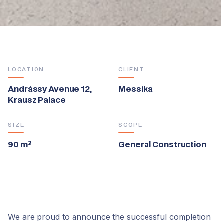
LOCATION
CLIENT
Andrássy Avenue 12,
Messika
Krausz Palace
SIZE
SCOPE
90 m²
General Construction
We are proud to announce the successful completion