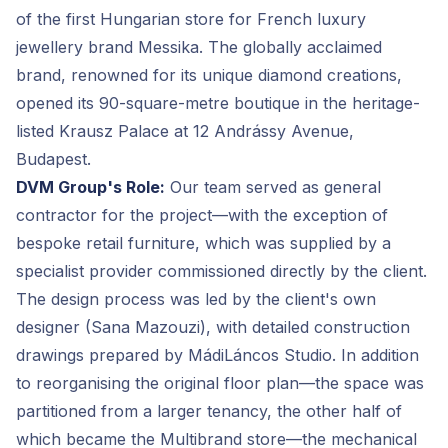
of the first Hungarian store for French luxury
jewellery brand Messika. The globally acclaimed
brand, renowned for its unique diamond creations,
opened its 90-square-metre boutique in the heritage-
listed Krausz Palace at 12 Andrássy Avenue,
Budapest.
DVM Group's Role:
Our team served as general
contractor for the project—with the exception of
bespoke retail furniture, which was supplied by a
specialist provider commissioned directly by the client.
The design process was led by the client's own
designer (Sana Mazouzi), with detailed construction
drawings prepared by MádiLáncos Studio. In addition
to reorganising the original floor plan—the space was
partitioned from a larger tenancy, the other half of
which became the Multibrand store—the mechanical