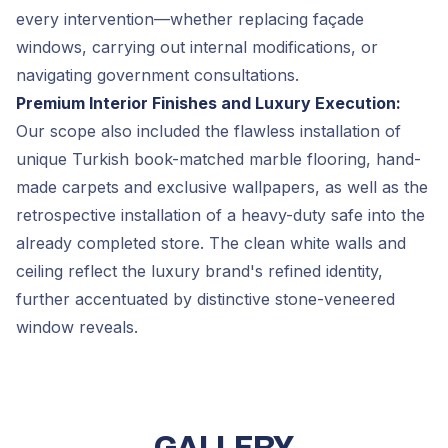
every intervention—whether replacing façade
windows, carrying out internal modifications, or
navigating government consultations.
Premium Interior Finishes and Luxury Execution:
Our scope also included the flawless installation of
unique Turkish book-matched marble flooring, hand-
made carpets and exclusive wallpapers, as well as the
retrospective installation of a heavy-duty safe into the
already completed store. The clean white walls and
ceiling reflect the luxury brand's refined identity,
further accentuated by distinctive stone-veneered
window reveals.
GALLERY