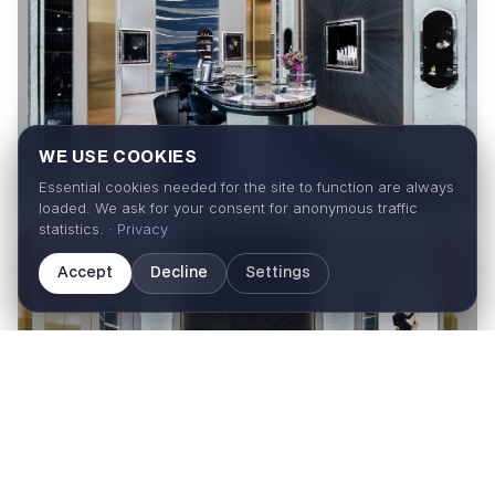
WE USE COOKIES
Essential cookies needed for the site to function are always
loaded. We ask for your consent for anonymous traffic
statistics. ·
Privacy
Accept
Decline
Settings