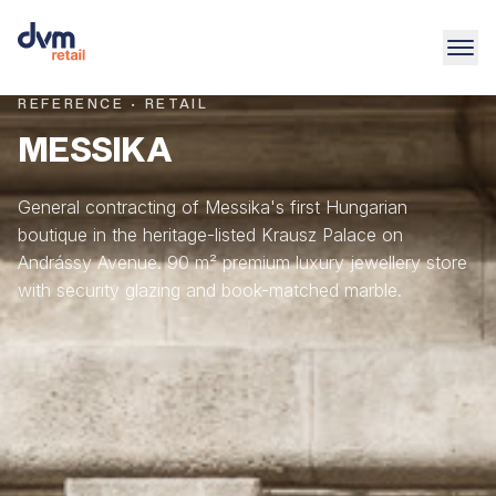
REFERENCE · RETAIL
MESSIKA
General contracting of Messika's first Hungarian
boutique in the heritage-listed Krausz Palace on
Andrássy Avenue. 90 m² premium luxury jewellery store
with security glazing and book-matched marble.