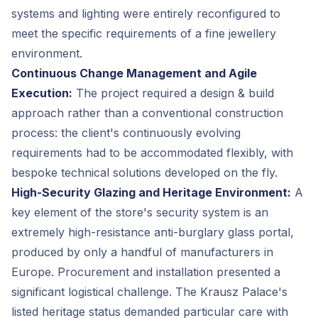
systems and lighting were entirely reconfigured to
meet the specific requirements of a fine jewellery
environment.
Continuous Change Management and Agile
Execution:
The project required a design & build
approach rather than a conventional construction
process: the client's continuously evolving
requirements had to be accommodated flexibly, with
bespoke technical solutions developed on the fly.
High-Security Glazing and Heritage Environment:
A
key element of the store's security system is an
extremely high-resistance anti-burglary glass portal,
produced by only a handful of manufacturers in
Europe. Procurement and installation presented a
significant logistical challenge. The Krausz Palace's
listed heritage status demanded particular care with