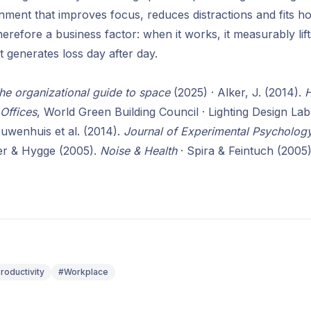
nment that improves focus, reduces distractions and fits h
herefore a business factor: when it works, it measurably li
it generates loss day after day.
he organizational guide to space
(2025) · Alker, J. (2014).
H
 Offices
, World Green Building Council · Lighting Design L
euwenhuis et al. (2014).
Journal of Experimental Psychology
r & Hygge (2005).
Noise & Health
· Spira & Feintuch (2005
roductivity
#Workplace