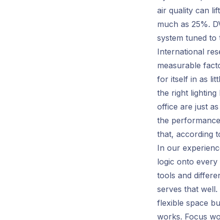
air quality can l
much as 25%. DVM
system tuned to 
International re
measurable facto
for itself in as 
the right lighti
office are just a
the performance
that, according t
In our experienc
logic onto every 
tools and differe
serves that well
flexible space b
works. Focus wor