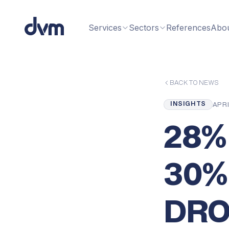
Services
Sectors
References
Abo
BACK TO NEWS
INSIGHTS
APRI
28%
30%
DRO