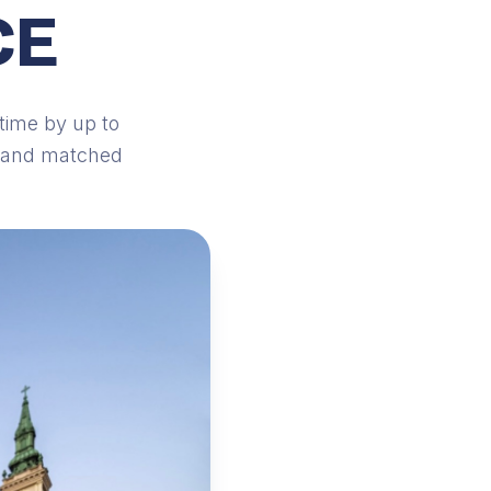
CE
time by up to
d and matched