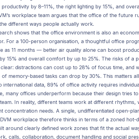
ift productivity by 8–11%, the right lighting by 15%, and over
’s workplace team argues that the office of the future r
the different ways people actually work.
search shows that the office environment is also an econom
r. For a 100-person organisation, a thoughtful office pr
little as 11 months — better air quality alone can boost produ
ng by 15% and overall comfort by up to 25%. The risks of a 
s clear: distractions can cost up to 28% of focus time, and 
 of memory-based tasks can drop by 30%. This matters all
o international data, 89% of office activity requires individu
e, many offices underperform because their design tries to 
team. In reality, different teams work at different rhythms, w
nt concentration needs. A single, undifferentiated open-plan
. DVM workplace therefore thinks in terms of a zoned hot-d
uilt around clearly defined work zones that fit the actual w
k, calls, collaboration, document handling and social pre