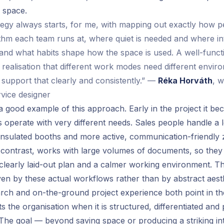
f space.
egy always starts, for me, with mapping out exactly how 
thm each team runs at, where quiet is needed and where in
, and what habits shape how the space is used. A well-functi
 realisation that different work modes need different envir
 support that clearly and consistently.” —
Réka Horváth
, 
rvice designer
is a good example of this approach. Early in the project it be
 operate with very different needs. Sales people handle a lo
insulated booths and more active, communication-friendl
 contrast, works with large volumes of documents, so the
 clearly laid-out plan and a calmer working environment. Th
en by these actual workflows rather than by abstract aesthe
ch and on-the-ground project experience both point in the
s the organisation when it is structured, differentiated and p
. The goal — beyond saving space or producing a striking int