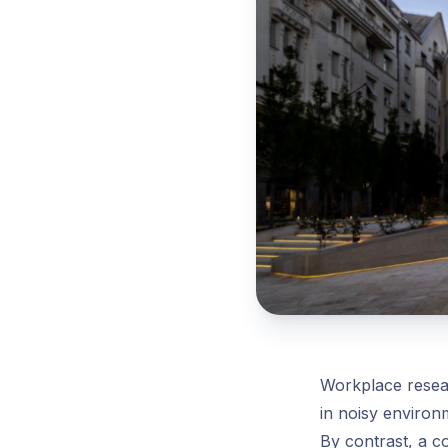
Workplace resear
in noisy enviro
By contrast, a c