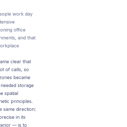
people work day
tensive
oning office
onments, and that
workplace
came clear that
t of calls, so
y zones became
y needed storage
e spatial
tic principles.
 same direction:
recise in its
erior — is to