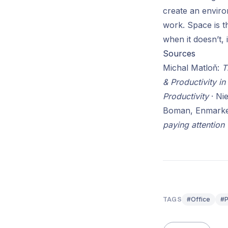
create an enviro
work. Space is t
when it doesn’t, 
Sources
Michal Matloň:
T
& Productivity in
Productivity
· Ni
Boman, Enmarke
paying attention
#Office
#P
TAGS