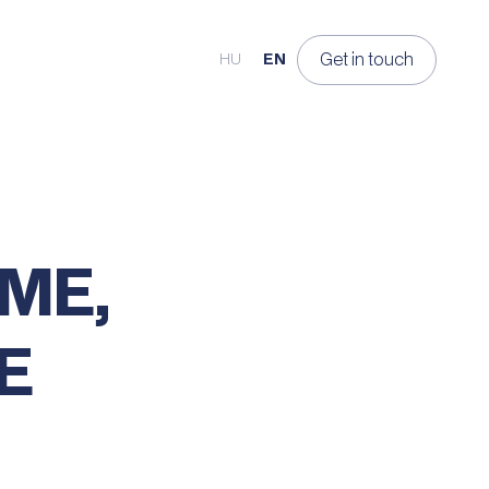
Get in touch
HU
EN
ME,
E