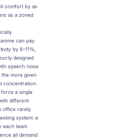
all comfort by as
uns as a zoned
ically
ogramme can pay
ctivity by 8–11%,
poorly designed
with speech noise
 the more given
al concentration.
force a single
ith different
 office rarely
esking system: a
ay each team
sence all demand