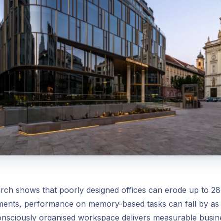
ch shows that poorly designed offices can erode up to 28
nments, performance on memory-based tasks can fall by a
onsciously organised workspace delivers measurable busine