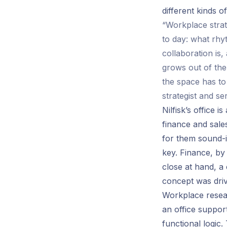
different kinds o
“Workplace strat
to day: what rhy
collaboration is
grows out of the
the space has to
strategist and se
Nilfisk’s office 
finance and sales
for them sound-
key. Finance, by
close at hand, a
concept was driv
Workplace resear
an office support
functional logic