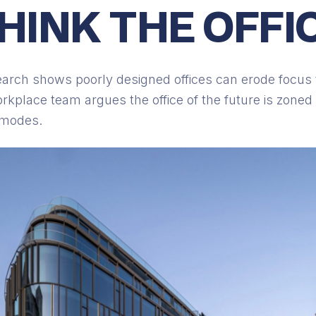
HINK THE OFFI
arch shows poorly designed offices can erode focus 
kplace team argues the office of the future is zone
 modes.