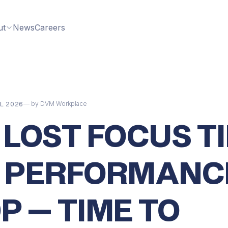
ut
News
Careers
— by DVM Workplace
L 2026
 LOST FOCUS TI
 PERFORMANC
P — TIME TO