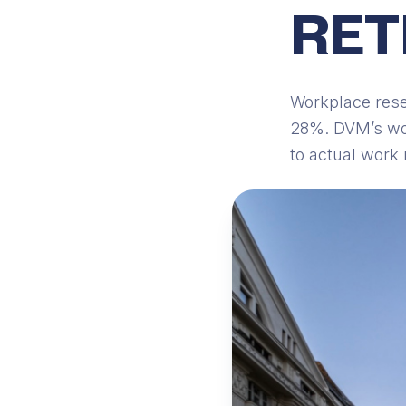
RET
Workplace rese
28%. DVM’s wor
to actual work