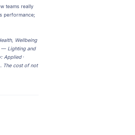
ow teams really
fts performance;
ealth, Wellbeing
ab —
Lighting and
: Applied
·
).
The cost of not