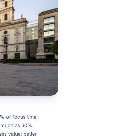
% of focus time;
s much as 30%.
ss value: better