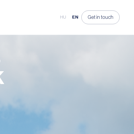
Get in touch
HU
EN
K