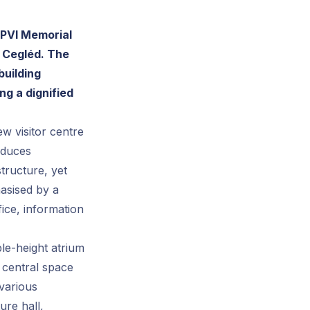
UPVI Memorial
n Cegléd. The
building
ng a dignified
w visitor centre
roduces
structure, yet
hasised by a
ice, information
ble-height atrium
 central space
 various
ure hall,