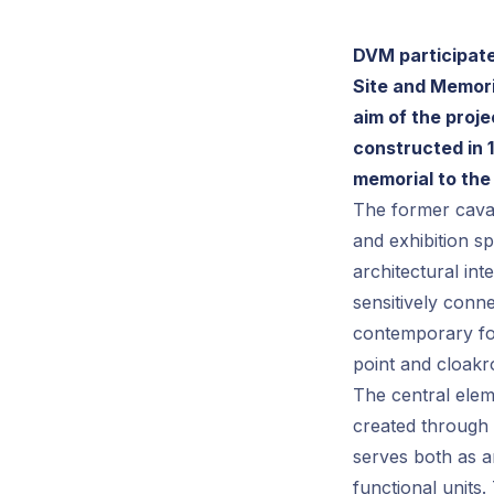
DVM participate
Site and Memori
aim of the proje
constructed in 1
memorial to the
The former caval
and exhibition sp
architectural int
sensitively conn
contemporary for
point and cloak
The central eleme
created through 
serves both as an
functional units