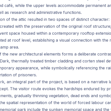
 café, while the upper levels accommodate permanent a
ell as research and administrative functions.
n of the attic resulted in two spaces of distinct character:
created with the preservation of the original roof structure
event space housed within a contemporary rooftop extensi
ated at roof level, establishing a visual connection with th
camp area.
of the new architectural elements forms a deliberate contras
. Dark, thermally treated timber cladding and corten steel det
mporary appearance, while symbolically referencing the r
tation of prisoners.
k, an integral part of the project, is based on a narrative 
cept. The visitor route evokes the hardships endured by pr
ents, gradually thinning vegetation, dead ends and symboli
 the spatial representation of the world of forced labour ca
 memorial park include the sunken memorial space and the