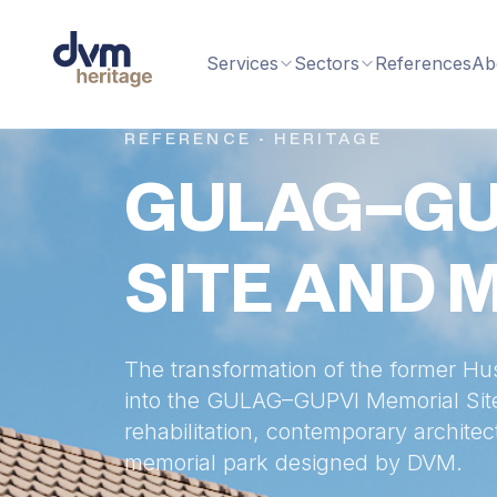
Services
Sectors
References
Ab
REFERENCE · HERITAGE
GULAG–GU
SITE AND 
The transformation of the former Hu
into the GULAG–GUPVI Memorial Site 
rehabilitation, contemporary architec
memorial park designed by DVM.