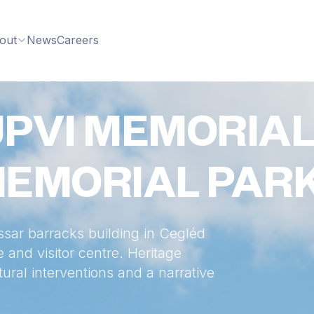
out
News
Careers
PVI MEMORIAL
MEMORIAL PAR
ssar barracks building in Cegléd
and visitor centre. Heritage
tural interventions and a narrative