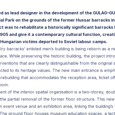
d as lead designer in the development of the GULAG–G
al Park on the grounds of the former Hussar barracks i
ct was to rehabilitate a historically significant barracks 
905 and give it a contemporary cultural function, creati
 Hungarian victims deported to Soviet labour camps.
ry barracks’ enlisted men’s building is being reborn as a ne
ace. While preserving the historic building, the project int
erventions that are clearly distinguishable from the original 
ected to its heritage values. The new main entrance is emp
ebuilding that accommodates the reception area, ticket off
room.
nt of the interior spatial organisation is a two-storey, dou
the partial removal of the former floor structure. This new
 event venue and an exhibition area, linking the building’s
. The ground floor houses museum education spaces, a lect