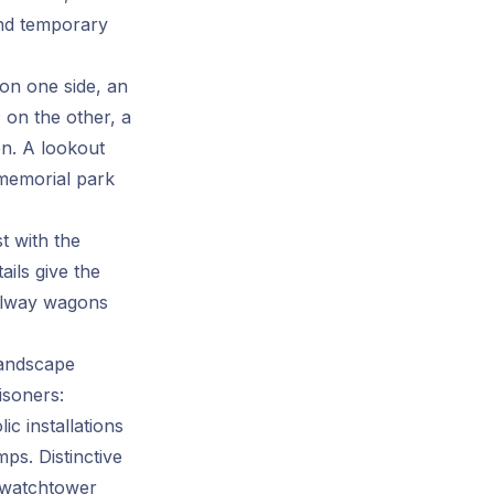
nd temporary
 on one side, an
; on the other, a
on. A lookout
e memorial park
t with the
ails give the
ailway wagons
landscape
isoners:
c installations
mps. Distinctive
 watchtower