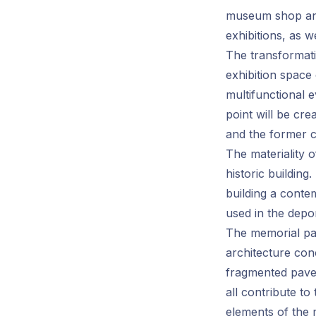
museum shop and
exhibitions, as w
The transformatio
exhibition space 
multifunctional 
point will be cre
and the former 
The materiality 
historic building
building a conte
used in the depor
The memorial par
architecture con
fragmented pavem
all contribute to
elements of the