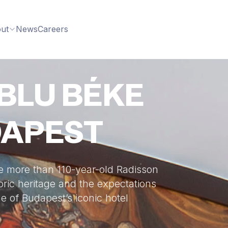
ut
News
Careers
BLU BÉKE
DAPEST
e more than 110-year-old Radisson
oric heritage and the expectations
e of Budapest’s iconic hotel