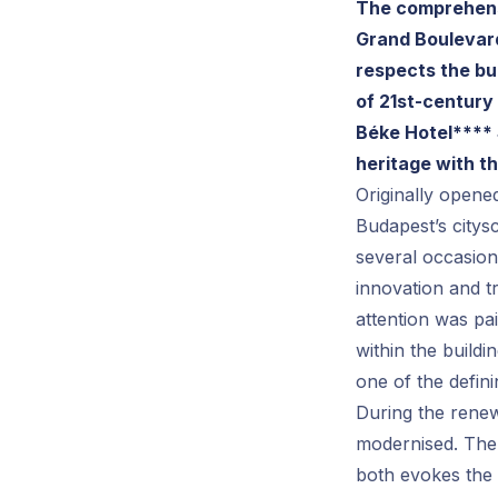
The comprehensi
Grand Boulevard
respects the bu
of 21st-century
Béke Hotel**** 
heritage with t
Originally opened
Budapest’s citys
several occasion
innovation and tr
attention was pai
within the build
one of the defini
During the renew
modernised. The 
both evokes the 