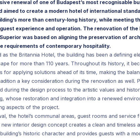
ve renewal of one of Budapest’s most recognisable bui
 aimed to create a modern hotel of international standa
ilding’s more than century-long history, while meeting 
 guest experience and operation. The renovation of the
Superior was based on aligning the preservation of arch
he requirements of contemporary hospitality.
 as the Britannia Hotel, the building has been a defining e
cape for more than 110 years. Throughout its history, it 
s for applying solutions ahead of its time, making the bal
adition a key consideration during the renovation as well. P
d during the design process to the artistic values and histor
ing, whose restoration and integration into a renewed env
ng aspects of the project.
al, the hotel’s communal areas, guest rooms and service f
new interior design concept creates a clean and timeless 
building’s historic character and provides guests with a mo