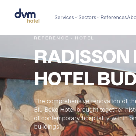
Services
Sectors
References
Abo
REFERENCE · HOTEL
RADISSON 
HOTEL BU
The comprehensive renovation of th
Blu Béke Hotel brought together hist
of contemporary hospitality within on
buildings.