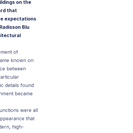
ldings on the
rd that
the expectations
 Radisson Blu
itectural
lement of
became known on
ance between
articular
ic details found
ironment became
unctions were all
appearance that
dern, high-