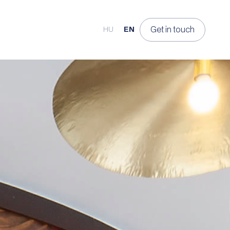
Get in touch
HU
EN