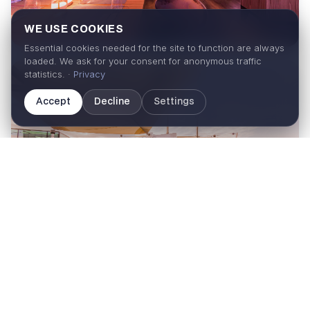
WE USE COOKIES
Essential cookies needed for the site to function are always
loaded. We ask for your consent for anonymous traffic
statistics. ·
Privacy
Accept
Decline
Settings