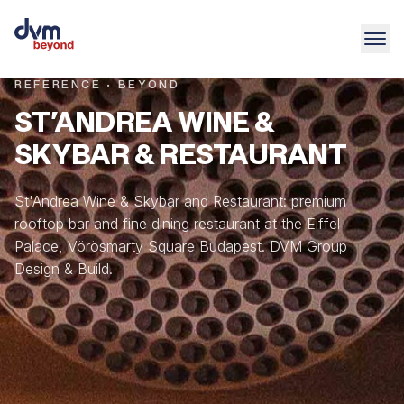
REFERENCE · BEYOND
ST'ANDREA WINE &
SKYBAR & RESTAURANT
St'Andrea Wine & Skybar and Restaurant: premium
rooftop bar and fine dining restaurant at the Eiffel
Palace, Vörösmarty Square Budapest. DVM Group
Design & Build.