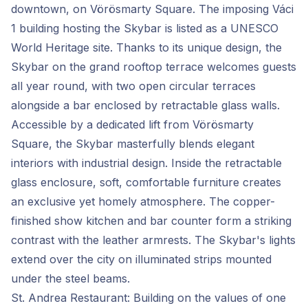
downtown, on Vörösmarty Square. The imposing Váci
1 building hosting the Skybar is listed as a UNESCO
World Heritage site. Thanks to its unique design, the
Skybar on the grand rooftop terrace welcomes guests
all year round, with two open circular terraces
alongside a bar enclosed by retractable glass walls.
Accessible by a dedicated lift from Vörösmarty
Square, the Skybar masterfully blends elegant
interiors with industrial design. Inside the retractable
glass enclosure, soft, comfortable furniture creates
an exclusive yet homely atmosphere. The copper-
finished show kitchen and bar counter form a striking
contrast with the leather armrests. The Skybar's lights
extend over the city on illuminated strips mounted
under the steel beams.
St. Andrea Restaurant: Building on the values of one