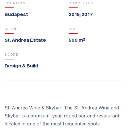
LOCATION
COMPLETED
Budapest
2015; 2017
CLIENT
SIZE
St. Andrea Estate
500 m²
SCOPE
Design & Build
St. Andrea Wine & Skybar: The St. Andrea Wine and
Skybar is a premium, year-round bar and restaurant
located in one of the most frequented spots