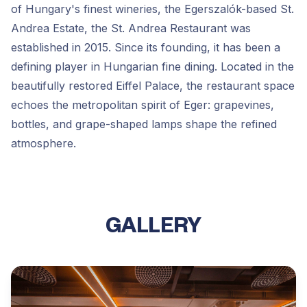
of Hungary's finest wineries, the Egerszalók-based St.
Andrea Estate, the St. Andrea Restaurant was
established in 2015. Since its founding, it has been a
defining player in Hungarian fine dining. Located in the
beautifully restored Eiffel Palace, the restaurant space
echoes the metropolitan spirit of Eger: grapevines,
bottles, and grape-shaped lamps shape the refined
atmosphere.
GALLERY