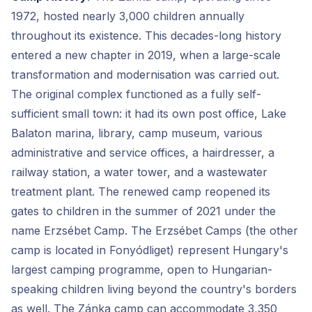
1972, hosted nearly 3,000 children annually
throughout its existence. This decades-long history
entered a new chapter in 2019, when a large-scale
transformation and modernisation was carried out.
The original complex functioned as a fully self-
sufficient small town: it had its own post office, Lake
Balaton marina, library, camp museum, various
administrative and service offices, a hairdresser, a
railway station, a water tower, and a wastewater
treatment plant. The renewed camp reopened its
gates to children in the summer of 2021 under the
name Erzsébet Camp. The Erzsébet Camps (the other
camp is located in Fonyódliget) represent Hungary's
largest camping programme, open to Hungarian-
speaking children living beyond the country's borders
as well. The Zánka camp can accommodate 3,350