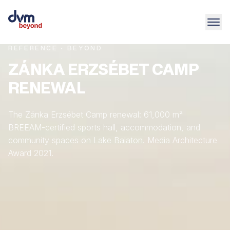
REFERENCE · BEYOND
ZÁNKA ERZSÉBET CAMP
RENEWAL
The Zánka Erzsébet Camp renewal: 61,000 m²
BREEAM-certified sports hall, accommodation, and
community spaces on Lake Balaton. Media Architecture
Award 2021.