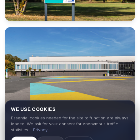
WE USE COOKIES
Essential cookies needed for the site to function are always
loaded. We ask for your consent for anonymous traffic
statistics. ·
Privacy