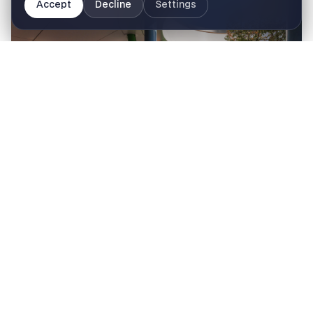
Accept
Decline
Settings