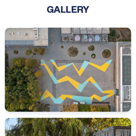
GALLERY