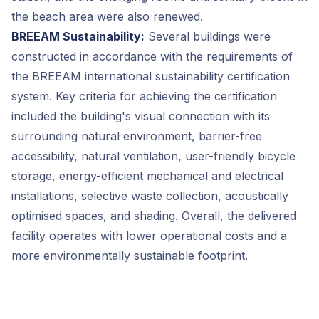
the beach area were also renewed.
BREEAM Sustainability:
Several buildings were
constructed in accordance with the requirements of
the BREEAM international sustainability certification
system. Key criteria for achieving the certification
included the building's visual connection with its
surrounding natural environment, barrier-free
accessibility, natural ventilation, user-friendly bicycle
storage, energy-efficient mechanical and electrical
installations, selective waste collection, acoustically
optimised spaces, and shading. Overall, the delivered
facility operates with lower operational costs and a
more environmentally sustainable footprint.