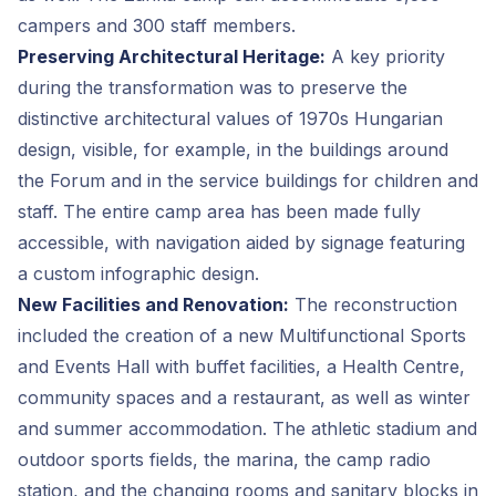
campers and 300 staff members.
Preserving Architectural Heritage:
A key priority
during the transformation was to preserve the
distinctive architectural values of 1970s Hungarian
design, visible, for example, in the buildings around
the Forum and in the service buildings for children and
staff. The entire camp area has been made fully
accessible, with navigation aided by signage featuring
a custom infographic design.
New Facilities and Renovation:
The reconstruction
included the creation of a new Multifunctional Sports
and Events Hall with buffet facilities, a Health Centre,
community spaces and a restaurant, as well as winter
and summer accommodation. The athletic stadium and
outdoor sports fields, the marina, the camp radio
station, and the changing rooms and sanitary blocks in