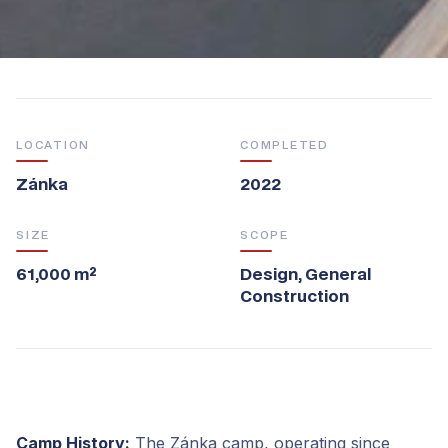
LOCATION
COMPLETED
Zánka
2022
SIZE
SCOPE
61,000 m²
Design, General
Construction
Camp History:
The Zánka camp, operating since