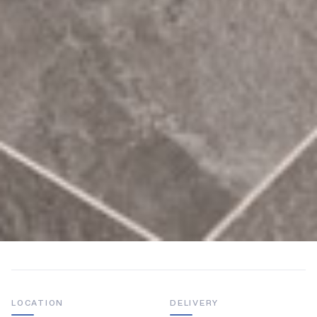
LOCATION
DELIVERY