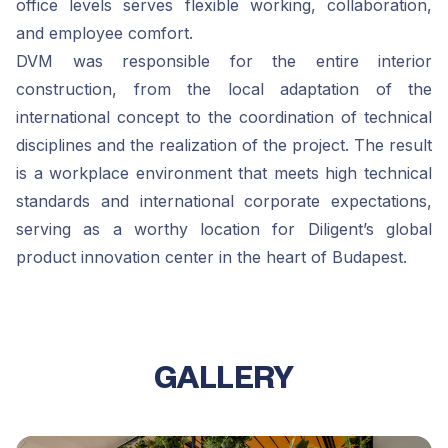
office levels serves flexible working, collaboration,
and employee comfort.
DVM was responsible for the entire interior
construction, from the local adaptation of the
international concept to the coordination of technical
disciplines and the realization of the project. The result
is a workplace environment that meets high technical
standards and international corporate expectations,
serving as a worthy location for Diligent’s global
product innovation center in the heart of Budapest.
GALLERY