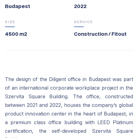
Budapest
2022
SIZE
SERVICE
4500 m2
Construction / Fitout
The design of the Diligent office in Budapest was part
of an international corporate workplace project in the
Szervita Square Building. The office, constructed
between 2021 and 2022, houses the company’s global
product innovation center in the heart of Budapest, in
a premium class office building with LEED Platinum
certification, the self-developed Szervita Square