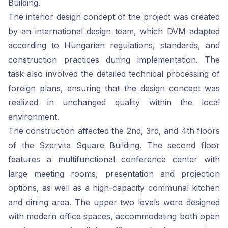
Building.
The interior design concept of the project was created
by an international design team, which DVM adapted
according to Hungarian regulations, standards, and
construction practices during implementation. The
task also involved the detailed technical processing of
foreign plans, ensuring that the design concept was
realized in unchanged quality within the local
environment.
The construction affected the 2nd, 3rd, and 4th floors
of the Szervita Square Building. The second floor
features a multifunctional conference center with
large meeting rooms, presentation and projection
options, as well as a high-capacity communal kitchen
and dining area. The upper two levels were designed
with modern office spaces, accommodating both open