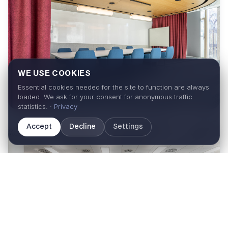
WE USE COOKIES
Essential cookies needed for the site to function are always
loaded. We ask for your consent for anonymous traffic
statistics. ·
Privacy
Accept
Decline
Settings