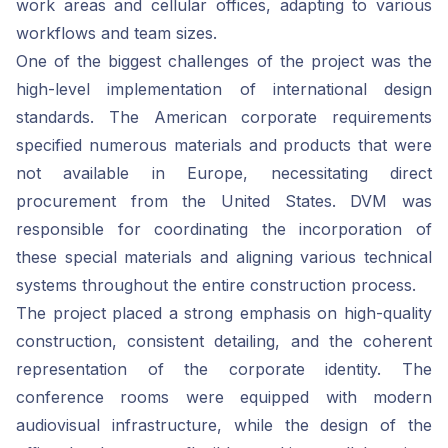
work areas and cellular offices, adapting to various
workflows and team sizes.
One of the biggest challenges of the project was the
high-level implementation of international design
standards. The American corporate requirements
specified numerous materials and products that were
not available in Europe, necessitating direct
procurement from the United States. DVM was
responsible for coordinating the incorporation of
these special materials and aligning various technical
systems throughout the entire construction process.
The project placed a strong emphasis on high-quality
construction, consistent detailing, and the coherent
representation of the corporate identity. The
conference rooms were equipped with modern
audiovisual infrastructure, while the design of the