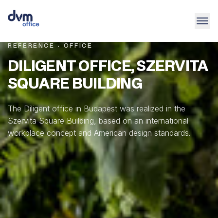
REFERENCE · OFFICE
DILIGENT OFFICE, SZERVITA
SQUARE BUILDING
The Diligent office in Budapest was realized in the
Szervita Square Building, based on an international
workplace concept and American design standards.