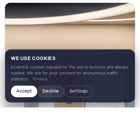
WE USE COOKIES
Essential cookies needed for the site to function are always
loaded. We ask for your consent for anonymous traffic
statistics. ·
Privacy
Accept
Decline
Settings