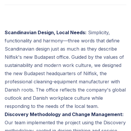
Scandinavian Design, Local Needs:
Simplicity,
functionality and harmony—three words that define
Scandinavian design just as much as they describe
Nilfisk's new Budapest office. Guided by the values of
sustainability and modern work culture, we designed
the new Budapest headquarters of Nilfisk, the
professional cleaning-equipment manufacturer with
Danish roots. The office reflects the company's global
outlook and Danish workplace culture while
responding to the needs of the local team.
Discovery Methodology and Change Management:
Our team implemented the project using the Discovery
methodology, rooted in design thinking and service