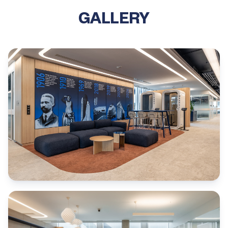
GALLERY