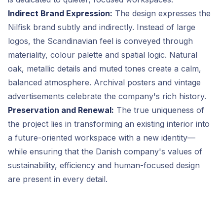
Indirect Brand Expression:
The design expresses the
Nilfisk brand subtly and indirectly. Instead of large
logos, the Scandinavian feel is conveyed through
materiality, colour palette and spatial logic. Natural
oak, metallic details and muted tones create a calm,
balanced atmosphere. Archival posters and vintage
advertisements celebrate the company's rich history.
Preservation and Renewal:
The true uniqueness of
the project lies in transforming an existing interior into
a future-oriented workspace with a new identity—
while ensuring that the Danish company's values of
sustainability, efficiency and human-focused design
are present in every detail.