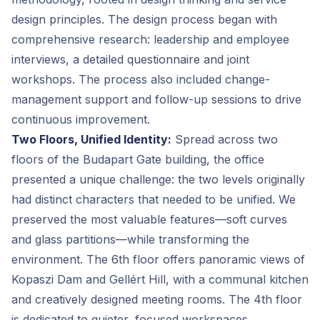
design principles. The design process began with
comprehensive research: leadership and employee
interviews, a detailed questionnaire and joint
workshops. The process also included change-
management support and follow-up sessions to drive
continuous improvement.
Two Floors, Unified Identity:
Spread across two
floors of the Budapart Gate building, the office
presented a unique challenge: the two levels originally
had distinct characters that needed to be unified. We
preserved the most valuable features—soft curves
and glass partitions—while transforming the
environment. The 6th floor offers panoramic views of
Kopaszi Dam and Gellért Hill, with a communal kitchen
and creatively designed meeting rooms. The 4th floor
is dedicated to quieter, focused workspaces.