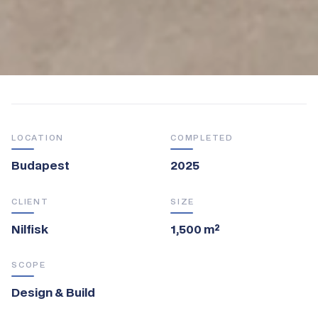
LOCATION
COMPLETED
Budapest
2025
CLIENT
SIZE
Nilfisk
1,500 m²
SCOPE
Design & Build