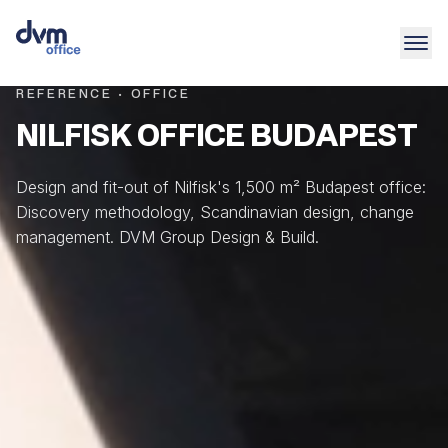
REFERENCE · OFFICE
NILFISK OFFICE BUDAPEST
Design and fit-out of Nilfisk's 1,500 m² Budapest office:
Discovery methodology, Scandinavian design, change
management. DVM Group Design & Build.