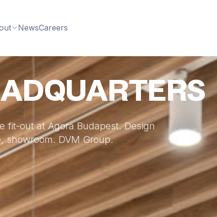
out
News
Careers
EADQUARTERS
 fit-out at Agora Budapest. Design
ace, showroom. DVM Group.