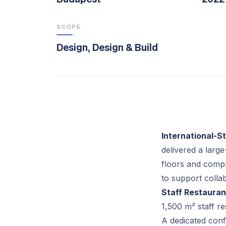
SCOPE
Design, Design & Build
International-
delivered a large
floors and compl
to support colla
Staff Restauran
1,500 m² staff r
A dedicated conf