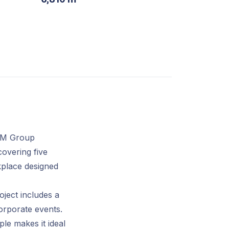
VM Group
covering five
kplace designed
ject includes a
corporate events.
le makes it ideal