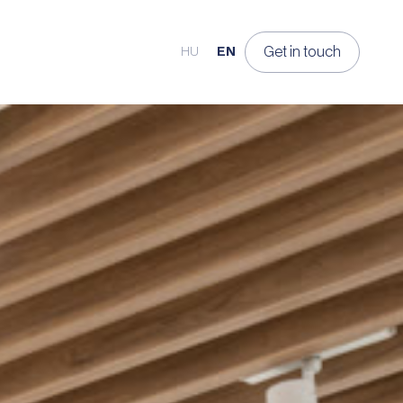
Get in touch
HU
EN