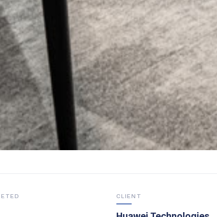
LETED
CLIENT
Huawei Technologies