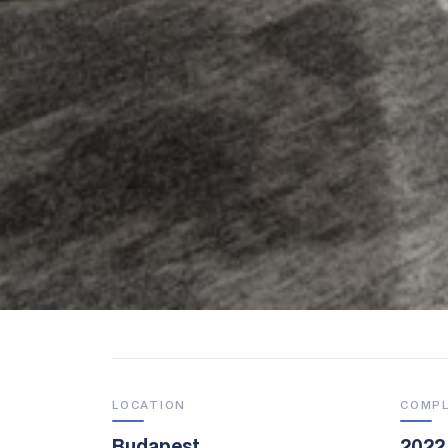
LOCATION
COMP
Budapest
2022