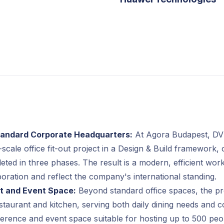
Standard Corporate Headquarters:
At Agora Budapest, D
-scale office fit-out project in a Design & Build framework, 
eted in three phases. The result is a modern, efficient wor
boration and reflect the company's international standing.
t and Event Space:
Beyond standard office spaces, the pro
estaurant and kitchen, serving both daily dining needs and 
erence and event space suitable for hosting up to 500 peop