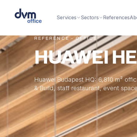
Services
Sectors
References
Ab
REFERENCE · OFFICE
HUAWEI H
Huawei Budapest HQ: 6,810 m² office
& Build, staff restaurant, event sp