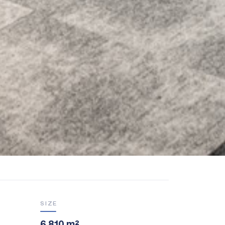
SIZE
6,810 m²