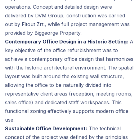
operations. Concept and detailed design were
delivered by DVM Group, construction was carried
out by Fitout Zrt., while full project management was
provided by Biggeorge Property.
Contemporary Office Design in a Historic Setting:
A
key objective of the office refurbishment was to
achieve a contemporary office design that harmonizes
with the historic architectural environment. The spatial
layout was built around the existing wall structure,
allowing the office to be naturally divided into
representative client areas (reception, meeting rooms,
sales office) and dedicated staff workspaces. This
functional zoning effectively supports modern office
use.
Sustainable Office Development:
The technical
concept of the project was defined by the principles