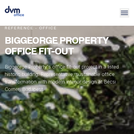
REFERENCE · OFFICE
BIGGEORGE PROPERTY
OFFICE FIT-OUT
Biggeorge Property's office fit-out project in a listed
historic building. Representative, sustainable office
transformation with modern interior design at Bécsi
Corner, Budapest.