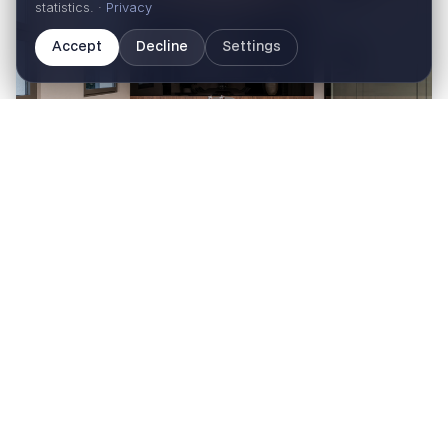
statistics. ·
Privacy
Accept
Decline
Settings