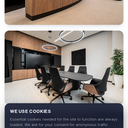
WE USE COOKIES
Essential cookies needed for the site to function are always
loaded. We ask for your consent for anonymous traffic