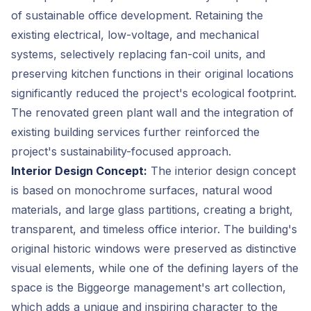
of sustainable office development. Retaining the
existing electrical, low-voltage, and mechanical
systems, selectively replacing fan-coil units, and
preserving kitchen functions in their original locations
significantly reduced the project's ecological footprint.
The renovated green plant wall and the integration of
existing building services further reinforced the
project's sustainability-focused approach.
Interior Design Concept:
The interior design concept
is based on monochrome surfaces, natural wood
materials, and large glass partitions, creating a bright,
transparent, and timeless office interior. The building's
original historic windows were preserved as distinctive
visual elements, while one of the defining layers of the
space is the Biggeorge management's art collection,
which adds a unique and inspiring character to the