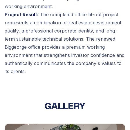
working environment.
Project Result:
The completed office fit-out project
represents a combination of real estate development
quality, a professional corporate identity, and long-
term sustainable technical solutions. The renewed
Biggeorge office provides a premium working
environment that strengthens investor confidence and
authentically communicates the company's values to
its clients.
GALLERY