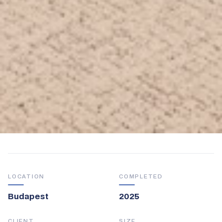
LOCATION
COMPLETED
Budapest
2025
CLIENT
SIZE