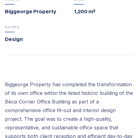
Biggeorge Property
1,200 m²
SCOPE
Design
Biggeorge Property has completed the transformation
of its own office within the listed historic building of the
Bécsi Corner Office Building as part of a
comprehensive office fit-out and interior design
project. The goal was to create a high-quality,
representative, and sustainable office space that
supports both client reception and efficient day-to-day