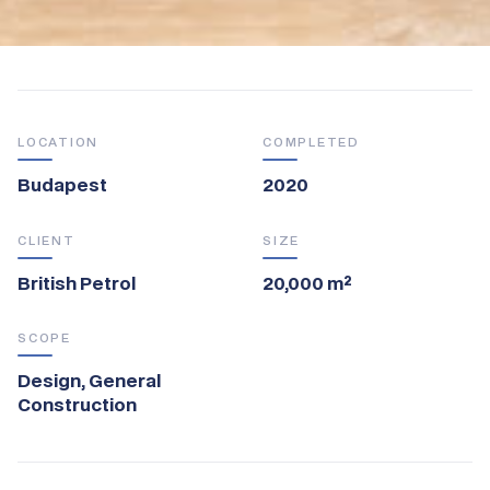
LOCATION
COMPLETED
Budapest
2020
CLIENT
SIZE
British Petrol
20,000 m²
SCOPE
Design, General
Construction