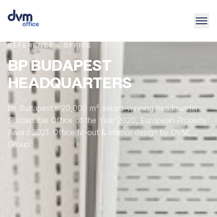
REFERENCE · OFFICE
BP BUDAPEST
HEADQUARTERS
bp Budapest's 20,000 m² award-winning headquarters:
Sustainable Office of the Year 2020, European Property
Award 2021. Office fit-out & interior design by DVM
Group.