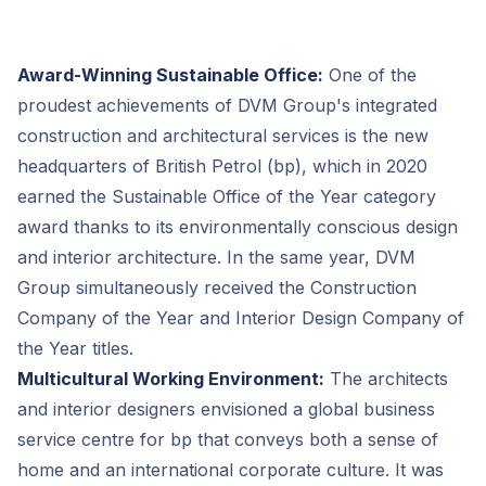
Award-Winning Sustainable Office:
One of the
proudest achievements of DVM Group's integrated
construction and architectural services is the new
headquarters of British Petrol (bp), which in 2020
earned the Sustainable Office of the Year category
award thanks to its environmentally conscious design
and interior architecture. In the same year, DVM
Group simultaneously received the Construction
Company of the Year and Interior Design Company of
the Year titles.
Multicultural Working Environment:
The architects
and interior designers envisioned a global business
service centre for bp that conveys both a sense of
home and an international corporate culture. It was