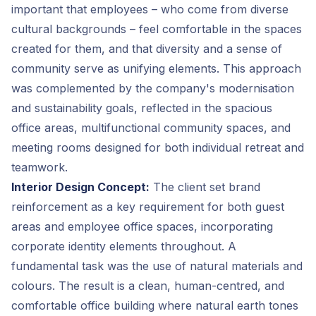
important that employees – who come from diverse
cultural backgrounds – feel comfortable in the spaces
created for them, and that diversity and a sense of
community serve as unifying elements. This approach
was complemented by the company's modernisation
and sustainability goals, reflected in the spacious
office areas, multifunctional community spaces, and
meeting rooms designed for both individual retreat and
teamwork.
Interior Design Concept:
The client set brand
reinforcement as a key requirement for both guest
areas and employee office spaces, incorporating
corporate identity elements throughout. A
fundamental task was the use of natural materials and
colours. The result is a clean, human-centred, and
comfortable office building where natural earth tones