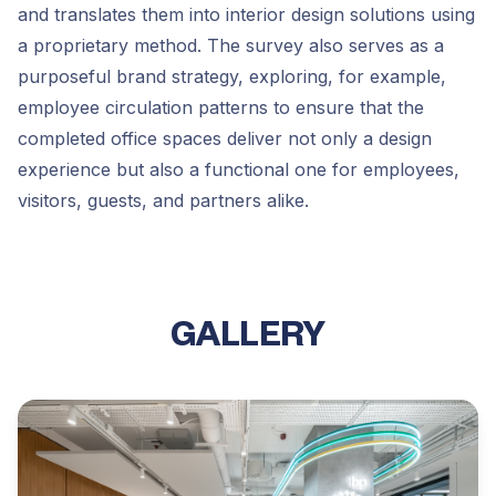
and translates them into interior design solutions using
a proprietary method. The survey also serves as a
purposeful brand strategy, exploring, for example,
employee circulation patterns to ensure that the
completed office spaces deliver not only a design
experience but also a functional one for employees,
visitors, guests, and partners alike.
GALLERY