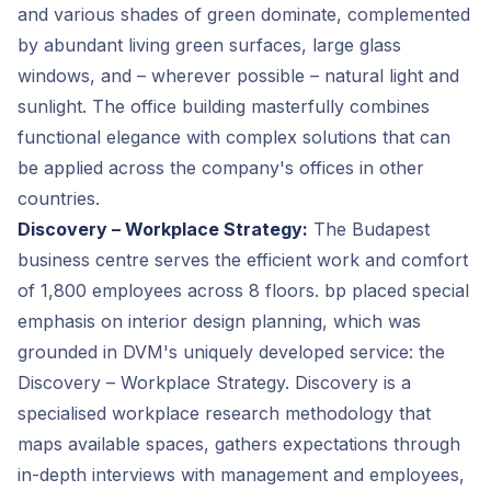
and various shades of green dominate, complemented
by abundant living green surfaces, large glass
windows, and – wherever possible – natural light and
sunlight. The office building masterfully combines
functional elegance with complex solutions that can
be applied across the company's offices in other
countries.
Discovery – Workplace Strategy:
The Budapest
business centre serves the efficient work and comfort
of 1,800 employees across 8 floors. bp placed special
emphasis on interior design planning, which was
grounded in DVM's uniquely developed service: the
Discovery – Workplace Strategy. Discovery is a
specialised workplace research methodology that
maps available spaces, gathers expectations through
in-depth interviews with management and employees,