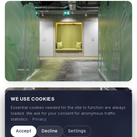
WE USE COOKIES
Essential cookies needed for the site to function are always
loaded. We ask for your consent for anonymous traffic
statistics. ·
Privacy
Accept
Decline
Settings