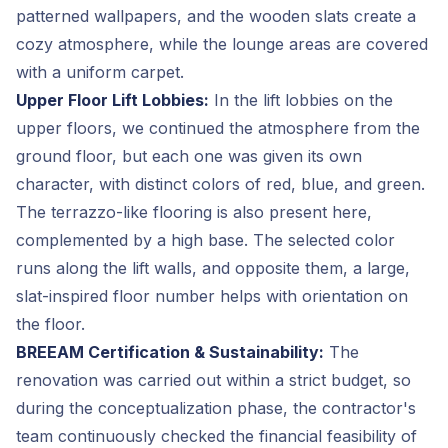
patterned wallpapers, and the wooden slats create a
cozy atmosphere, while the lounge areas are covered
with a uniform carpet.
Upper Floor Lift Lobbies:
In the lift lobbies on the
upper floors, we continued the atmosphere from the
ground floor, but each one was given its own
character, with distinct colors of red, blue, and green.
The terrazzo-like flooring is also present here,
complemented by a high base. The selected color
runs along the lift walls, and opposite them, a large,
slat-inspired floor number helps with orientation on
the floor.
BREEAM Certification & Sustainability:
The
renovation was carried out within a strict budget, so
during the conceptualization phase, the contractor's
team continuously checked the financial feasibility of