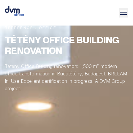
REFERENCE · OFFICE
TÉTÉNY OFFICE BUILDING
RENOVATION
Tétény Office Building renovation: 1,500 m² modern
office transformation in Budatétény, Budapest. BREEAM
In-Use Excellent certification in progress. A DVM Group
project.