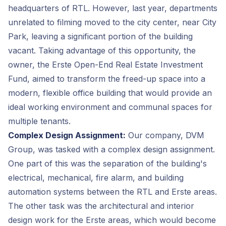
headquarters of RTL. However, last year, departments
unrelated to filming moved to the city center, near City
Park, leaving a significant portion of the building
vacant. Taking advantage of this opportunity, the
owner, the Erste Open-End Real Estate Investment
Fund, aimed to transform the freed-up space into a
modern, flexible office building that would provide an
ideal working environment and communal spaces for
multiple tenants.
Complex Design Assignment:
Our company, DVM
Group, was tasked with a complex design assignment.
One part of this was the separation of the building's
electrical, mechanical, fire alarm, and building
automation systems between the RTL and Erste areas.
The other task was the architectural and interior
design work for the Erste areas, which would become