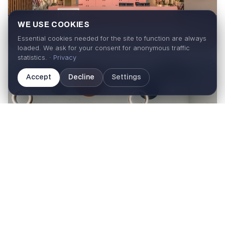
WE USE COOKIES
Essential cookies needed for the site to function are always
loaded. We ask for your consent for anonymous traffic
statistics. ·
Privacy
Accept
Decline
Settings