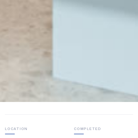
LOCATION
COMPLETED