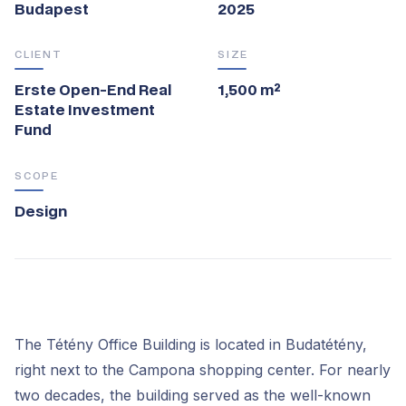
Budapest
2025
CLIENT
SIZE
Erste Open-End Real
1,500 m²
Estate Investment
Fund
SCOPE
Design
The Tétény Office Building is located in Budatétény,
right next to the Campona shopping center. For nearly
two decades, the building served as the well-known