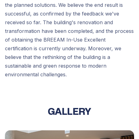
the planned solutions. We believe the end result is
successful, as confirmed by the feedback we've
received so far. The building's renovation and
transformation have been completed, and the process
of obtaining the BREEAM In-Use Excellent
certification is currently underway. Moreover, we
believe that the rethinking of the building is a
sustainable and green response to modern
environmental challenges.
GALLERY