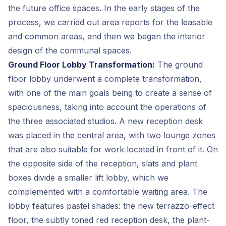
the future office spaces. In the early stages of the
process, we carried out area reports for the leasable
and common areas, and then we began the interior
design of the communal spaces.
Ground Floor Lobby Transformation:
The ground
floor lobby underwent a complete transformation,
with one of the main goals being to create a sense of
spaciousness, taking into account the operations of
the three associated studios. A new reception desk
was placed in the central area, with two lounge zones
that are also suitable for work located in front of it. On
the opposite side of the reception, slats and plant
boxes divide a smaller lift lobby, which we
complemented with a comfortable waiting area. The
lobby features pastel shades: the new terrazzo-effect
floor, the subtly toned red reception desk, the plant-